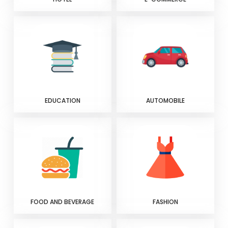
EDUCATION
AUTOMOBILE
FOOD AND BEVERAGE
FASHION