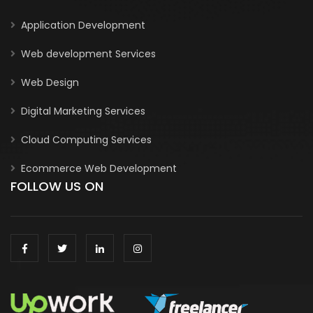
Application Development
Web development Services
Web Design
Digital Marketing Services
Cloud Computing Services
Ecommerce Web Development
FOLLOW US ON