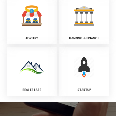
JEWELRY
BANKING & FINANCE
REAL ESTATE
STARTUP