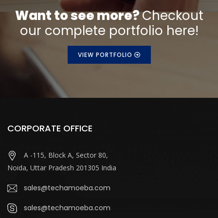
Want to see more?
Checkout
our complete portfolio here!
VIEW PORTFOLIO
CORPORATE OFFICE
A -115, Block A, Sector 80,
Noida, Uttar Pradesh 201305 India
sales@techamoeba.com
sales@techamoeba.com