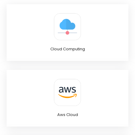
Cloud Computing
Aws Cloud