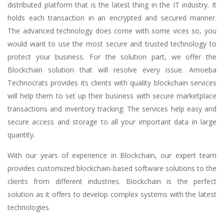
distributed platform that is the latest thing in the IT industry. It
holds each transaction in an encrypted and secured manner.
The advanced technology does come with some vices so, you
would want to use the most secure and trusted technology to
protect your business. For the solution part, we offer the
Blockchain solution that will resolve every issue. Amoeba
Technocrats provides its clients with quality blockchain services
will help them to set up their business with secure marketplace
transactions and inventory tracking. The services help easy and
secure access and storage to all your important data in large
quantity.
With our years of experience in Blockchain, our expert team
provides customized blockchain-based software solutions to the
clients from different industries. Blockchain is the perfect
solution as it offers to develop complex systems with the latest
technologies.