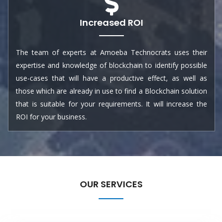
Increased ROI
The team of experts at Amoeba Technocrats uses their
expertise and knowledge of blockchain to identify possible
use-cases that will have a productive effect, as well as
those which are already in use to find a Blockchain solution
that is suitable for your requirements. It will increase the
ROI for your business.
OUR SERVICES