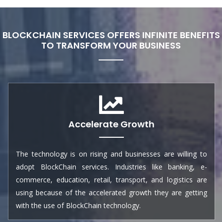
BLOCKCHAIN SERVICES OFFERS INFINITE BENEFITS
TO TRANSFORM YOUR BUSINESS
Accelerate Growth
The technology is on rising and businesses are willing to
adopt BlockChain services. Industries like banking, e-
commerce, education, retail, transport, and logistics are
using because of the accelerated growth they are getting
with the use of BlockChain technology.