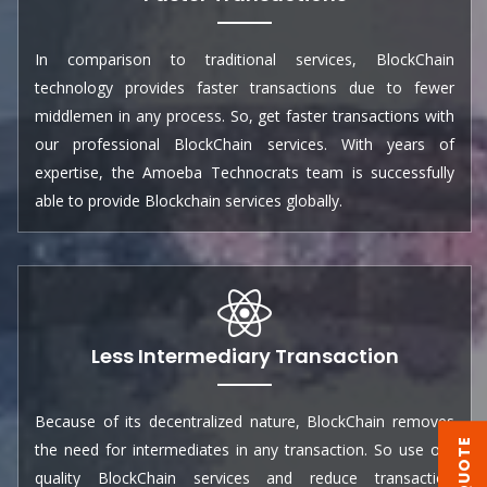
In comparison to traditional services, BlockChain
technology provides faster transactions due to fewer
middlemen in any process. So, get faster transactions with
our professional BlockChain services. With years of
expertise, the Amoeba Technocrats team is successfully
able to provide Blockchain services globally.
Less Intermediary Transaction
Because of its decentralized nature, BlockChain removes
the need for intermediates in any transaction. So use our
quality BlockChain services and reduce transaction