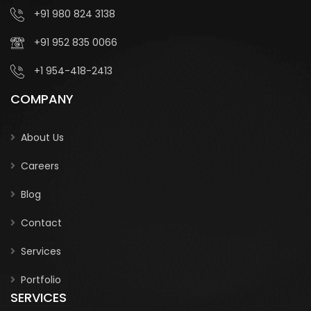
+91 980 824 3138
+91 952 835 0066
+1 954-418-2413
COMPANY
About Us
Careers
Blog
Contact
Services
Portfolio
SERVICES