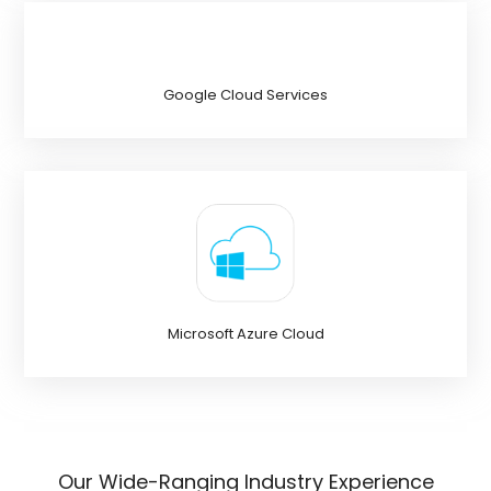
Google Cloud Services
Microsoft Azure Cloud
Our Wide-Ranging Industry Experience