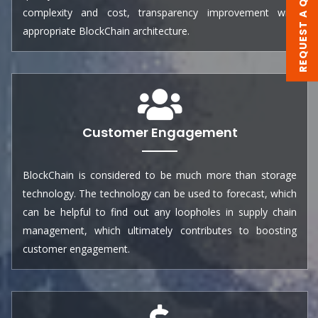
REQUEST A QUOTE
complexity and cost, transparency improvement with
appropriate BlockChain architecture.
Customer Engagement
BlockChain is considered to be much more than storage
technology. The technology can be used to forecast, which
can be helpful to find out any loopholes in supply chain
management, which ultimately contributes to boosting
customer engagement.