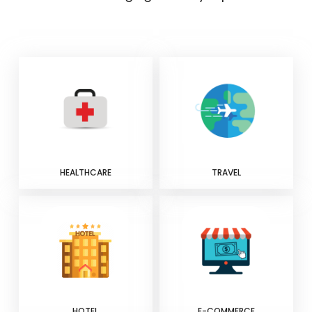
HEALTHCARE
TRAVEL
HOTEL
E-COMMERCE