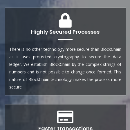
Highly Secured Processes
There is no other technology more secure than BlockChain
as it uses protected cryptography to secure the data
ledger. We establish BlockChain by the complex strings of
numbers and is not possible to change once formed. This
nature of BlockChain technology makes the process more
secure.
Faster Transactions