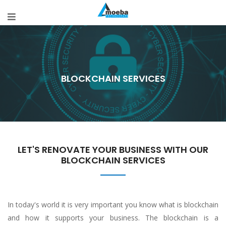
BLOCKCHAIN SERVICES
LET'S RENOVATE YOUR BUSINESS WITH OUR
BLOCKCHAIN SERVICES
In today's world it is very important you know what is blockchain
and how it supports your business. The blockchain is a