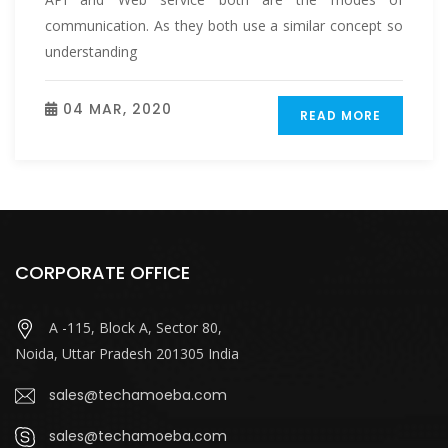
communication. As they both use a similar concept so
understanding
04 MAR, 2020
READ MORE
CORPORATE OFFICE
A -115, Block A, Sector 80,
Noida, Uttar Pradesh 201305 India
sales@techamoeba.com
sales@techamoeba.com