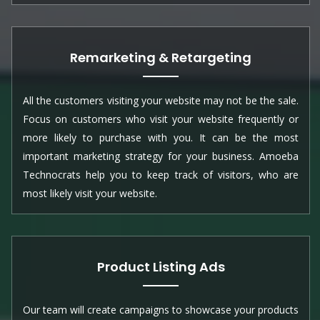
Remarketing & Retargeting
All the customers visiting your website may not be the sale.
Focus on customers who visit your website frequently or
more likely to purchase with you. It can be the most
important marketing strategy for your business. Amoeba
Technocrats help you to keep track of visitors, who are
most likely visit your website.
Product Listing Ads
Our team will create campaigns to showcase your products