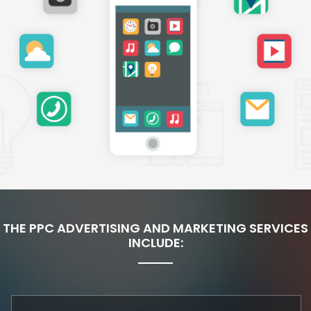
THE PPC ADVERTISING AND MARKETING SERVICES
INCLUDE: