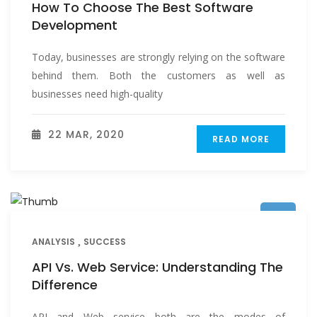
How To Choose The Best Software
Development
Today, businesses are strongly relying on the software
behind them. Both the customers as well as
businesses need high-quality
22 MAR, 2020
READ MORE
ANALYSIS
SUCCESS
API Vs. Web Service: Understanding The
Difference
API and Web service both are the modes of