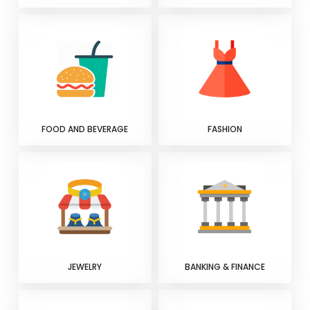
FOOD AND BEVERAGE
FASHION
JEWELRY
BANKING & FINANCE