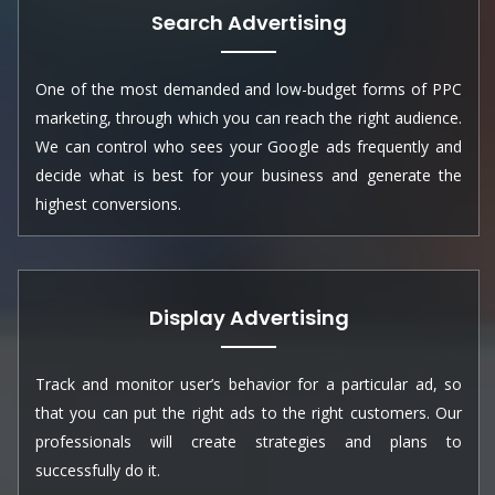
Search Advertising
One of the most demanded and low-budget forms of PPC
marketing, through which you can reach the right audience.
We can control who sees your Google ads frequently and
decide what is best for your business and generate the
highest conversions.
Display Advertising
Track and monitor user’s behavior for a particular ad, so
that you can put the right ads to the right customers. Our
professionals will create strategies and plans to
successfully do it.