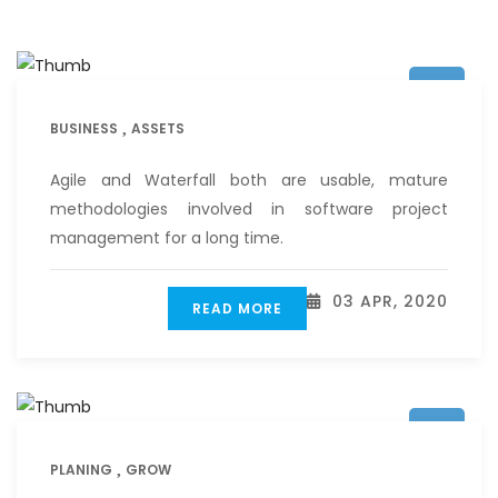
BUSINESS
ASSETS
Agile and Waterfall both are usable, mature
methodologies involved in software project
management for a long time.
03 APR, 2020
READ MORE
PLANING
GROW