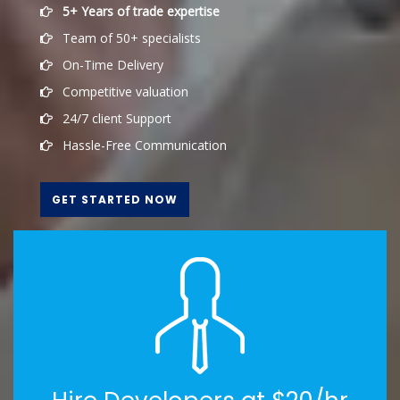
5+ Years of trade expertise
Team of 50+ specialists
On-Time Delivery
Competitive valuation
24/7 client Support
Hassle-Free Communication
GET STARTED NOW