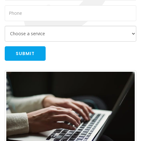
SUBMIT