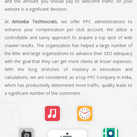
and the amount you should pay to welcome traffic on your
website is a significant decision.
At
Amoeba Technocrats
, we offer PPC administrations to
enhance your compensation per click account. We utilize a
controllable and savvy approach to acquire a top spot of web
crawler results. The organization has helped a large number of
the little and large organizations to advance their SEO adequacy
with the goal that they can get more clients at lesser expenses.
With the long stretches of mastery in innovation and
calculations, we are considered, as a top PPC Company in India,
which has productively determined more traffic, quality leads to
a significant number of the customers.