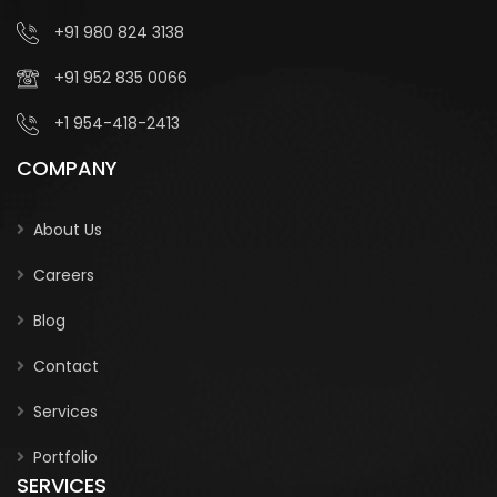
+91 980 824 3138
+91 952 835 0066
+1 954-418-2413
COMPANY
About Us
Careers
Blog
Contact
Services
Portfolio
SERVICES