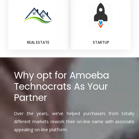
REAL ESTATE
STARTUP
Why opt for Amoeba
Technocrats As Your
Partner
Over the years, we’ve helped purchasers from totally
different markets rework their on-line name with associate
appealing on-line platform.