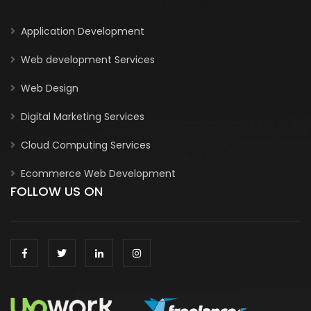
Application Development
Web development Services
Web Design
Digital Marketing Services
Cloud Computing Services
Ecommerce Web Development
FOLLOW US ON