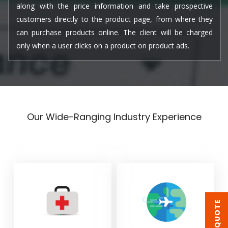
along with the price information and take prospective
customers directly to the product page, from where they
can purchase products online. The client will be charged
only when a user clicks on a product on product ads.
Our Wide-Ranging Industry Experience