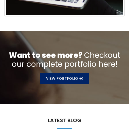
Want to see more?
Checkout
our complete portfolio here!
VIEW PORTFOLIO
LATEST BLOG