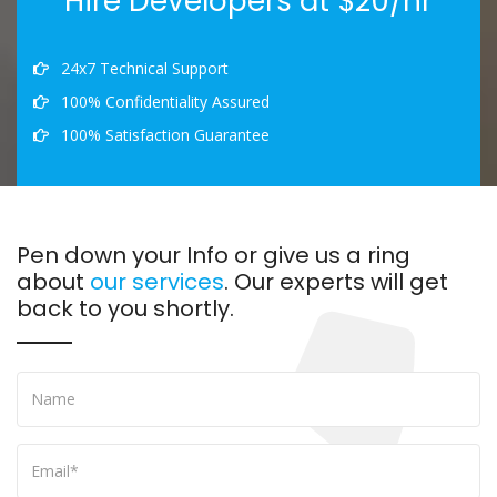
Hire Developers at $20/hr
24x7 Technical Support
100% Confidentiality Assured
100% Satisfaction Guarantee
Pen down your Info or give us a ring
about
our services
. Our experts will get
back to you shortly.