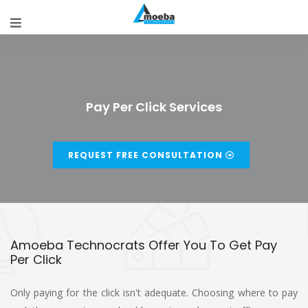
Pay Per Click Services
REQUEST FREE CONSULTATION
Amoeba Technocrats Offer You To Get Pay
Per Click
Only paying for the click isn't adequate. Choosing where to pay