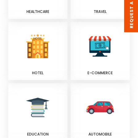
REQUEST A QUOTE
HEALTHCARE
TRAVEL
HOTEL
E-COMMERCE
EDUCATION
AUTOMOBILE